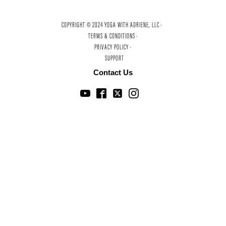
COPYRIGHT © 2024 YOGA WITH ADRIENE, LLC ·
TERMS & CONDITIONS ·
PRIVACY POLICY ·
SUPPORT
Contact Us