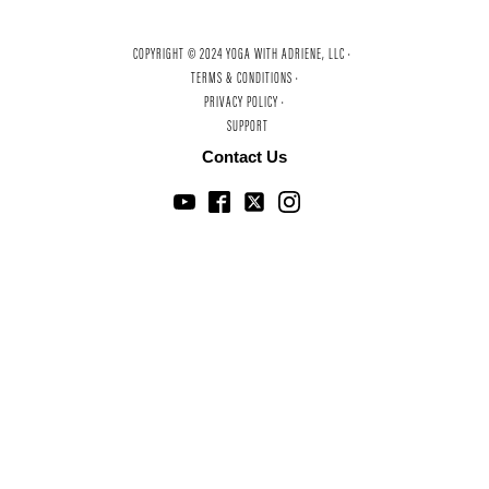
COPYRIGHT © 2024 YOGA WITH ADRIENE, LLC ·
TERMS & CONDITIONS ·
PRIVACY POLICY ·
SUPPORT
Contact Us