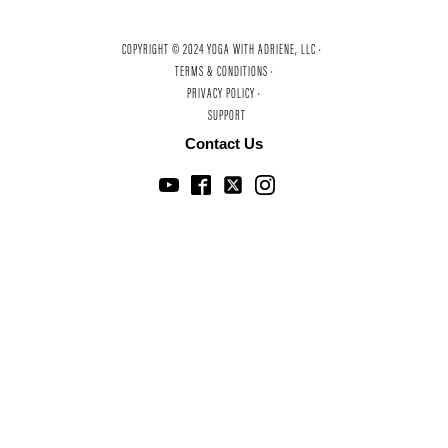
COPYRIGHT © 2024 YOGA WITH ADRIENE, LLC ·
TERMS & CONDITIONS ·
PRIVACY POLICY ·
SUPPORT
Contact Us