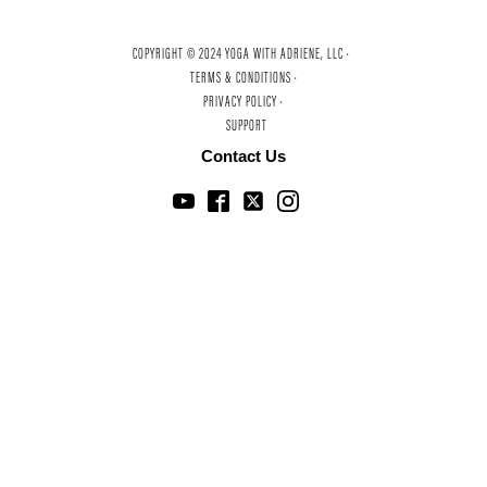
COPYRIGHT © 2024 YOGA WITH ADRIENE, LLC ·
TERMS & CONDITIONS ·
PRIVACY POLICY ·
SUPPORT
Contact Us