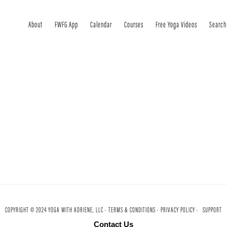
About
FWFG App
Calendar
Courses
Free Yoga Videos
Search
COPYRIGHT © 2024 YOGA WITH ADRIENE, LLC ·
TERMS & CONDITIONS ·
PRIVACY POLICY ·
SUPPORT
Contact Us