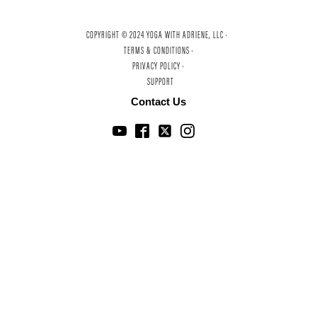
COPYRIGHT © 2024 YOGA WITH ADRIENE, LLC ·
TERMS & CONDITIONS ·
PRIVACY POLICY ·
SUPPORT
Contact Us