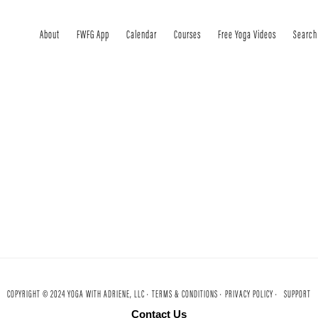
About
FWFG App
Calendar
Courses
Free Yoga Videos
Search
COPYRIGHT © 2024 YOGA WITH ADRIENE, LLC ·
TERMS & CONDITIONS ·
PRIVACY POLICY ·
SUPPORT
Contact Us