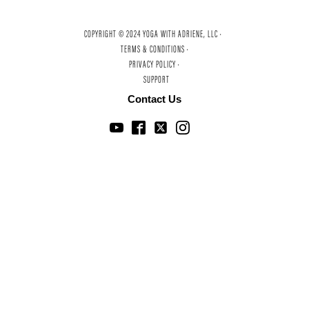
COPYRIGHT © 2024 YOGA WITH ADRIENE, LLC ·
TERMS & CONDITIONS ·
PRIVACY POLICY ·
SUPPORT
Contact Us