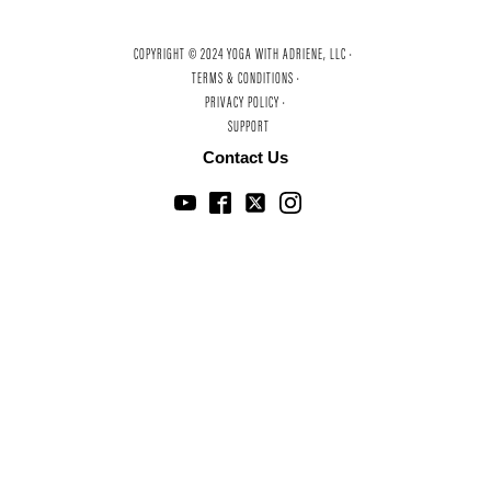
COPYRIGHT © 2024 YOGA WITH ADRIENE, LLC ·
TERMS & CONDITIONS ·
PRIVACY POLICY ·
SUPPORT
Contact Us