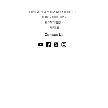
COPYRIGHT © 2024 YOGA WITH ADRIENE, LLC ·
TERMS & CONDITIONS ·
PRIVACY POLICY ·
SUPPORT
Contact Us