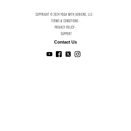
COPYRIGHT © 2024 YOGA WITH ADRIENE, LLC ·
TERMS & CONDITIONS ·
PRIVACY POLICY ·
SUPPORT
Contact Us