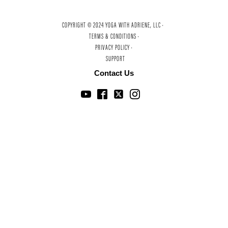
COPYRIGHT © 2024 YOGA WITH ADRIENE, LLC ·
TERMS & CONDITIONS ·
PRIVACY POLICY ·
SUPPORT
Contact Us