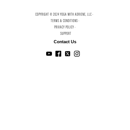
COPYRIGHT © 2024 YOGA WITH ADRIENE, LLC ·
TERMS & CONDITIONS ·
PRIVACY POLICY ·
SUPPORT
Contact Us