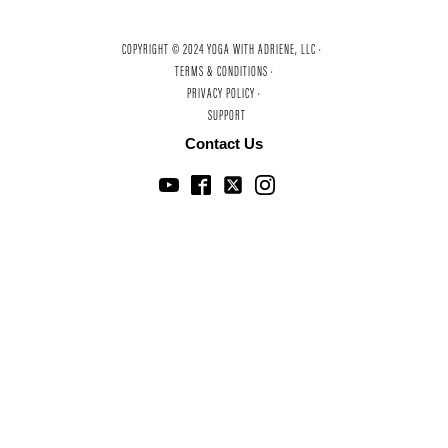
COPYRIGHT © 2024 YOGA WITH ADRIENE, LLC ·
TERMS & CONDITIONS ·
PRIVACY POLICY ·
SUPPORT
Contact Us