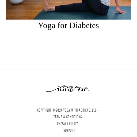
Yoga for Diabetes
COPYRIGHT © 2024 YOGA WITH ADRIENE, LLC ·
TERMS & CONDITIONS ·
PRIVACY POLICY ·
SUPPORT