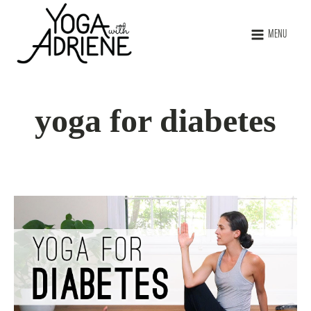
MENU
yoga for diabetes