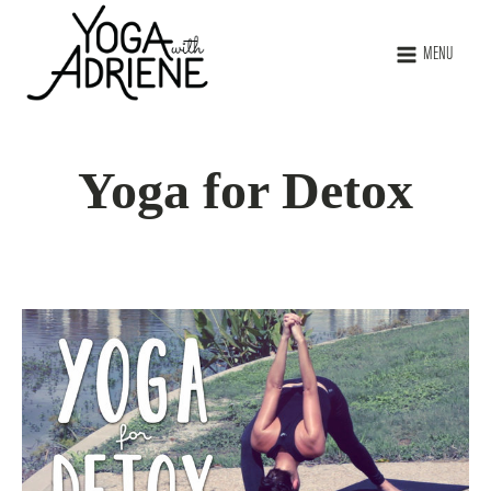
MENU
Yoga for Detox