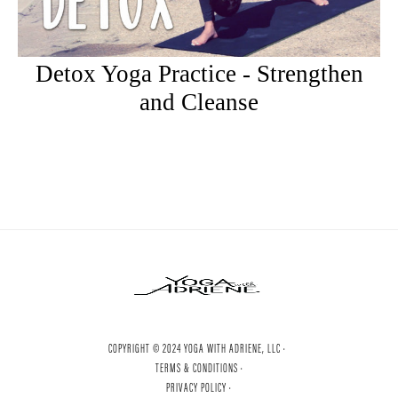
Detox Yoga Practice - Strengthen
and Cleanse
COPYRIGHT © 2024 YOGA WITH ADRIENE, LLC ·
TERMS & CONDITIONS ·
PRIVACY POLICY ·