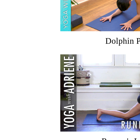
Dolphin 