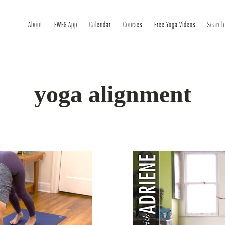
About
FWFG App
Calendar
Courses
Free Yoga Videos
Search
yoga alignment