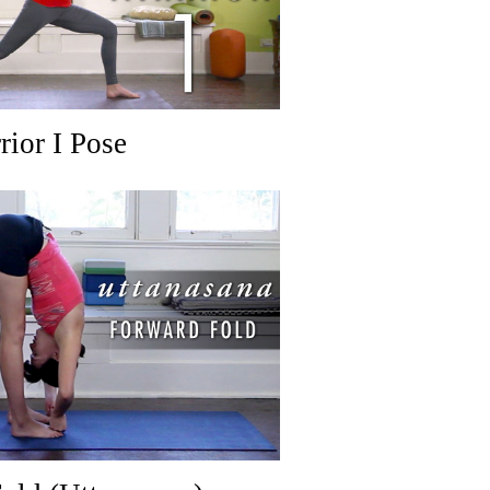
rior I Pose