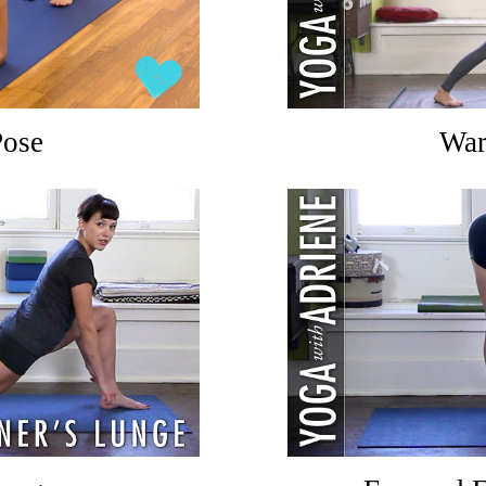
Pose
War