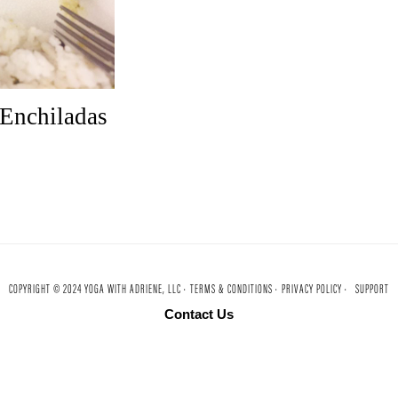
 Enchiladas
COPYRIGHT © 2024 YOGA WITH ADRIENE, LLC ·
TERMS & CONDITIONS ·
PRIVACY POLICY ·
SUPPORT
Contact Us