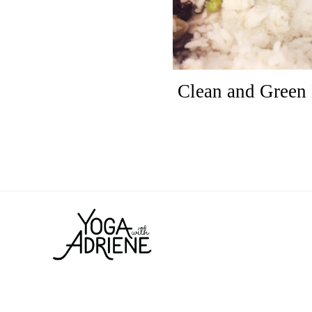
Clean and Green