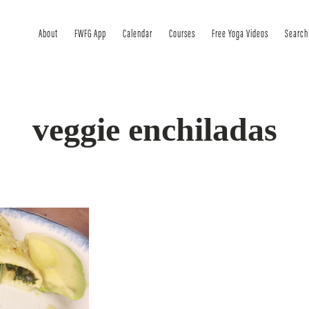
About
FWFG App
Calendar
Courses
Free Yoga Videos
Search
veggie enchiladas