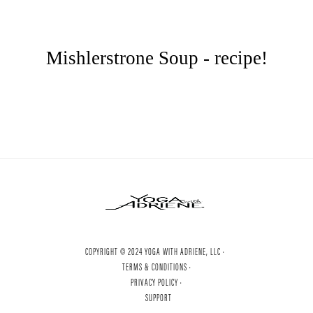
Mishlerstrone Soup - recipe!
COPYRIGHT © 2024 YOGA WITH ADRIENE, LLC ·
TERMS & CONDITIONS ·
PRIVACY POLICY ·
SUPPORT