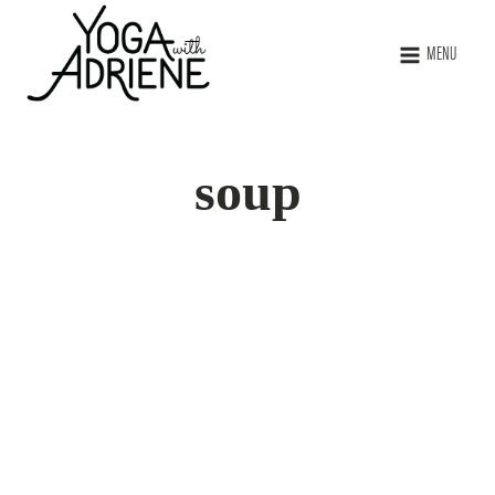
MENU
soup