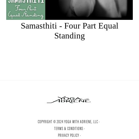
Samasthiti - Four Part Equal
Standing
COPYRIGHT © 2024 YOGA WITH ADRIENE, LLC ·
TERMS & CONDITIONS ·
PRIVACY POLICY ·