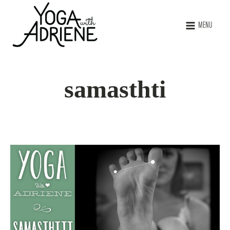
MENU
samasthti