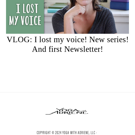
VLOG: I lost my voice! New series!
And first Newsletter!
COPYRIGHT © 2024 YOGA WITH ADRIENE, LLC ·