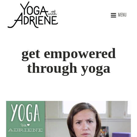
MENU
get empowered
through yoga