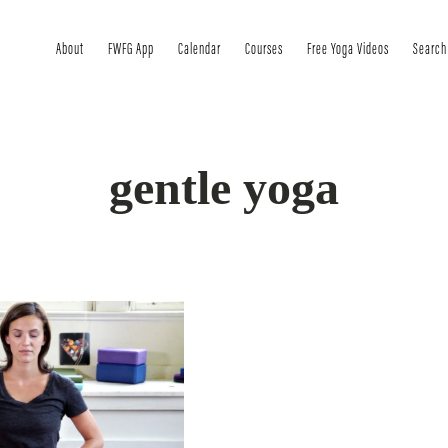
About
FWFG App
Calendar
Courses
Free Yoga Videos
Search
gentle yoga