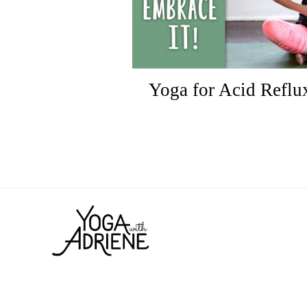
Yoga for Acid Reflux