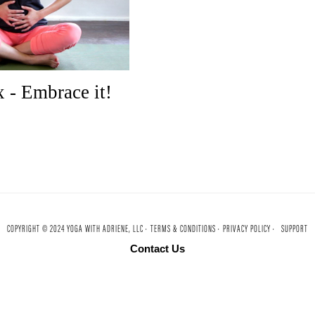
 - Embrace it!
COPYRIGHT © 2024 YOGA WITH ADRIENE, LLC ·
TERMS & CONDITIONS ·
PRIVACY POLICY ·
SUPPORT
Contact Us