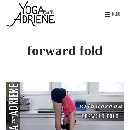
MENU
forward fold