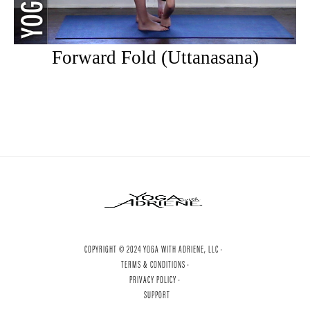
Forward Fold (Uttanasana)
COPYRIGHT © 2024 YOGA WITH ADRIENE, LLC ·
TERMS & CONDITIONS ·
PRIVACY POLICY ·
SUPPORT