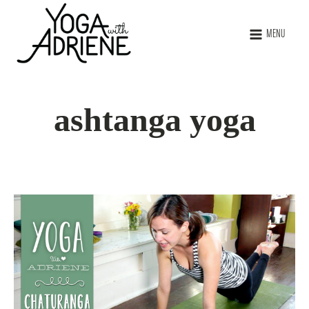
MENU
ashtanga yoga