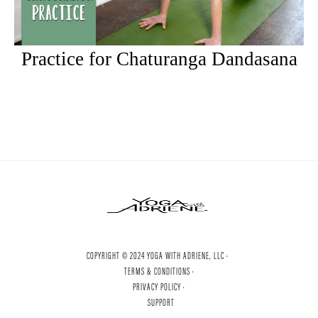
Practice for Chaturanga Dandasana
COPYRIGHT © 2024 YOGA WITH ADRIENE, LLC ·
TERMS & CONDITIONS ·
PRIVACY POLICY ·
SUPPORT