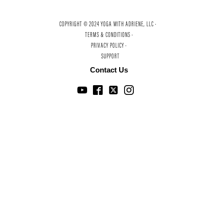
COPYRIGHT © 2024 YOGA WITH ADRIENE, LLC ·
TERMS & CONDITIONS ·
PRIVACY POLICY ·
SUPPORT
Contact Us