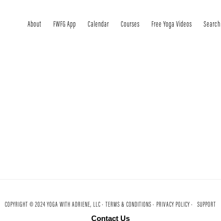
About
FWFG App
Calendar
Courses
Free Yoga Videos
Search
COPYRIGHT © 2024 YOGA WITH ADRIENE, LLC ·
TERMS & CONDITIONS ·
PRIVACY POLICY ·
SUPPORT
Contact Us