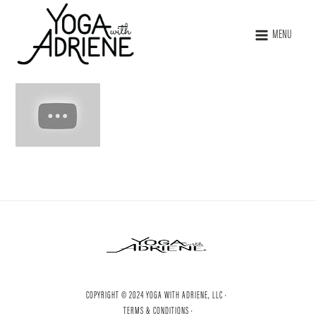
MENU
COPYRIGHT © 2024 YOGA WITH ADRIENE, LLC ·
TERMS & CONDITIONS ·