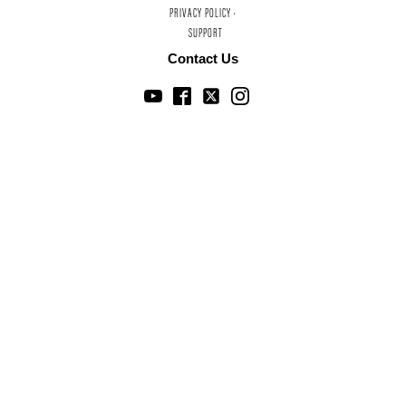
PRIVACY POLICY ·
SUPPORT
Contact Us