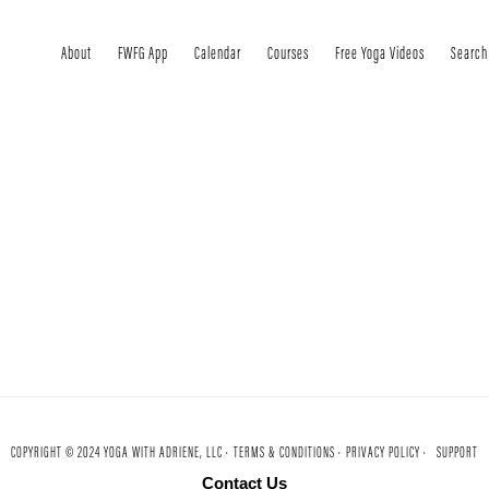
About
FWFG App
Calendar
Courses
Free Yoga Videos
Search
COPYRIGHT © 2024 YOGA WITH ADRIENE, LLC ·
TERMS & CONDITIONS ·
PRIVACY POLICY ·
SUPPORT
Contact Us