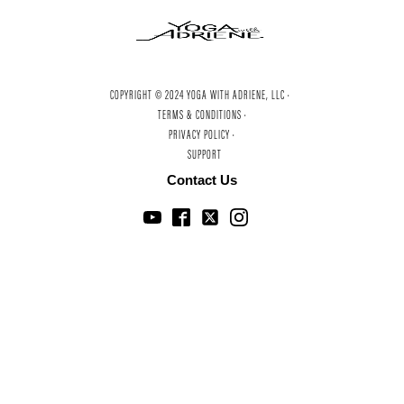
COPYRIGHT © 2024 YOGA WITH ADRIENE, LLC ·
TERMS & CONDITIONS ·
PRIVACY POLICY ·
SUPPORT
Contact Us