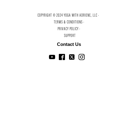
COPYRIGHT © 2024 YOGA WITH ADRIENE, LLC ·
TERMS & CONDITIONS ·
PRIVACY POLICY ·
SUPPORT
Contact Us