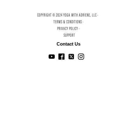
COPYRIGHT © 2024 YOGA WITH ADRIENE, LLC ·
TERMS & CONDITIONS ·
PRIVACY POLICY ·
SUPPORT
Contact Us