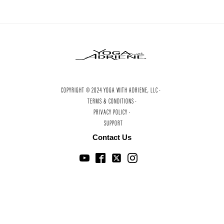
COPYRIGHT © 2024 YOGA WITH ADRIENE, LLC ·
TERMS & CONDITIONS ·
PRIVACY POLICY ·
SUPPORT
Contact Us