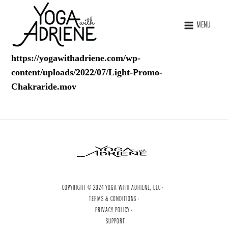
MENU
https://yogawithadriene.com/wp-
content/uploads/2022/07/Light-Promo-
Chakraride.mov
COPYRIGHT © 2024 YOGA WITH ADRIENE, LLC ·
TERMS & CONDITIONS ·
PRIVACY POLICY ·
SUPPORT