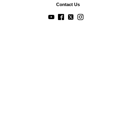
Contact Us