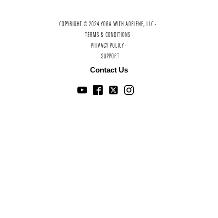
COPYRIGHT © 2024 YOGA WITH ADRIENE, LLC ·
TERMS & CONDITIONS ·
PRIVACY POLICY ·
SUPPORT
Contact Us