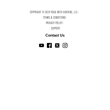
COPYRIGHT © 2024 YOGA WITH ADRIENE, LLC ·
TERMS & CONDITIONS ·
PRIVACY POLICY ·
SUPPORT
Contact Us