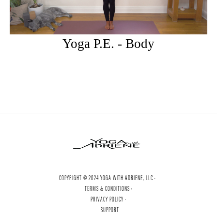
Yoga P.E. - Body
COPYRIGHT © 2024 YOGA WITH ADRIENE, LLC ·
TERMS & CONDITIONS ·
PRIVACY POLICY ·
SUPPORT