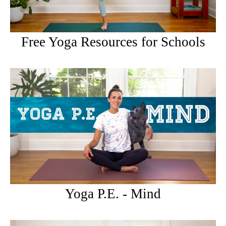
Free Yoga Resources for Schools
Yoga P.E. - Mind