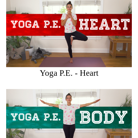
Yoga P.E. - Heart