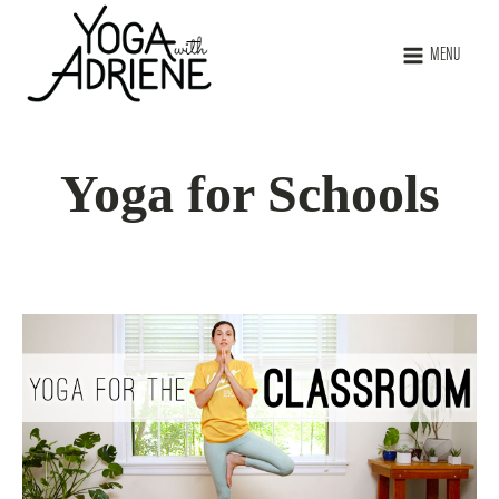
MENU
Yoga for Schools