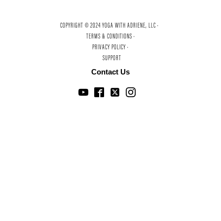
COPYRIGHT © 2024 YOGA WITH ADRIENE, LLC ·
TERMS & CONDITIONS ·
PRIVACY POLICY ·
SUPPORT
Contact Us