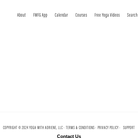
About
FWFG App
Calendar
Courses
Free Yoga Videos
Search
COPYRIGHT © 2024 YOGA WITH ADRIENE, LLC ·
TERMS & CONDITIONS ·
PRIVACY POLICY ·
SUPPORT
Contact Us