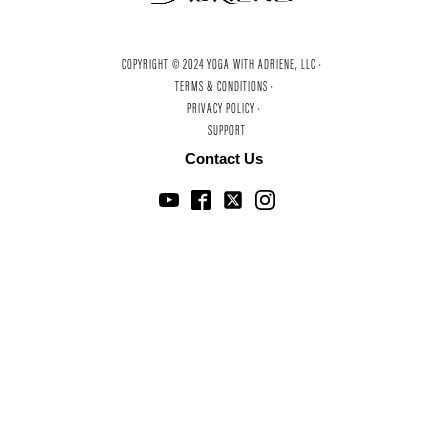
COPYRIGHT © 2024 YOGA WITH ADRIENE, LLC ·
TERMS & CONDITIONS ·
PRIVACY POLICY ·
SUPPORT
Contact Us