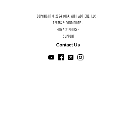
COPYRIGHT © 2024 YOGA WITH ADRIENE, LLC ·
TERMS & CONDITIONS ·
PRIVACY POLICY ·
SUPPORT
Contact Us