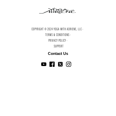
COPYRIGHT © 2024 YOGA WITH ADRIENE, LLC ·
TERMS & CONDITIONS ·
PRIVACY POLICY ·
SUPPORT
Contact Us