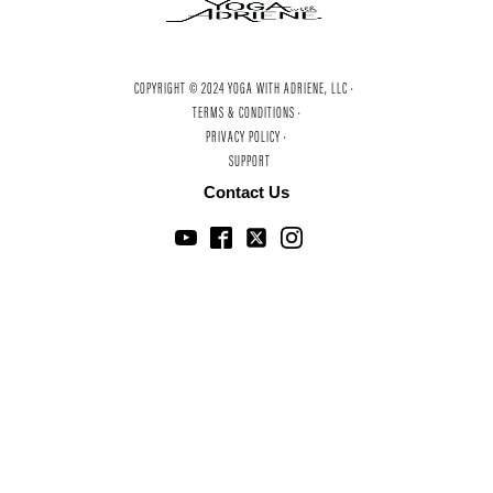
COPYRIGHT © 2024 YOGA WITH ADRIENE, LLC ·
TERMS & CONDITIONS ·
PRIVACY POLICY ·
SUPPORT
Contact Us