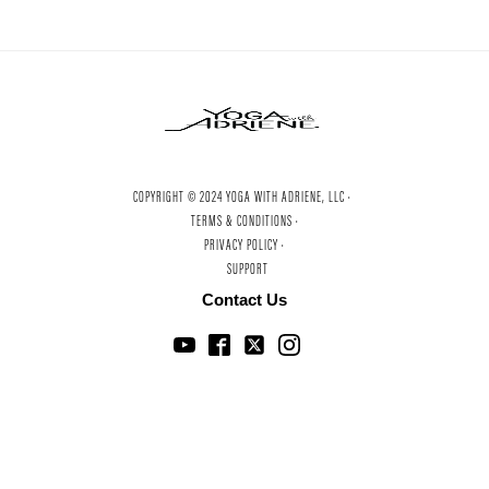
COPYRIGHT © 2024 YOGA WITH ADRIENE, LLC ·
TERMS & CONDITIONS ·
PRIVACY POLICY ·
SUPPORT
Contact Us