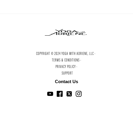
COPYRIGHT © 2024 YOGA WITH ADRIENE, LLC ·
TERMS & CONDITIONS ·
PRIVACY POLICY ·
SUPPORT
Contact Us