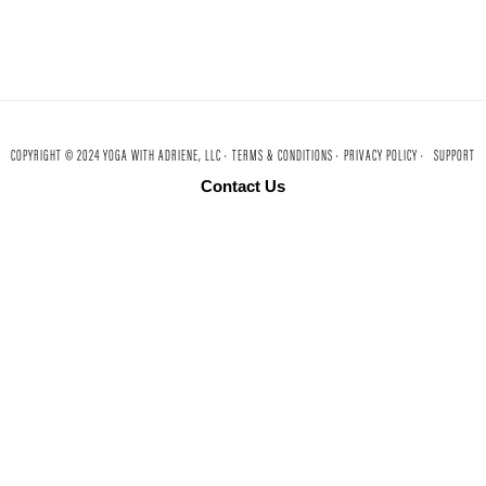
COPYRIGHT © 2024 YOGA WITH ADRIENE, LLC ·
TERMS & CONDITIONS ·
PRIVACY POLICY ·
SUPPORT
Contact Us