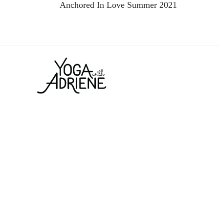
Anchored In Love Summer 2021