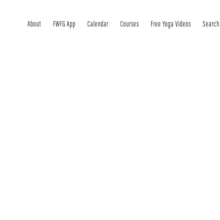
About
FWFG App
Calendar
Courses
Free Yoga Videos
Search