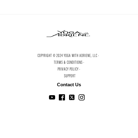
COPYRIGHT © 2024 YOGA WITH ADRIENE, LLC ·
TERMS & CONDITIONS ·
PRIVACY POLICY ·
SUPPORT
Contact Us