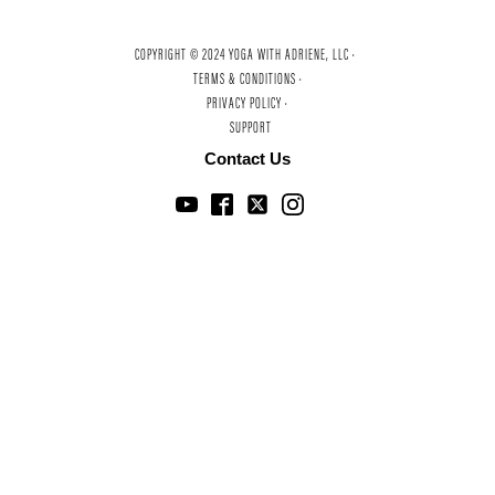
COPYRIGHT © 2024 YOGA WITH ADRIENE, LLC ·
TERMS & CONDITIONS ·
PRIVACY POLICY ·
SUPPORT
Contact Us