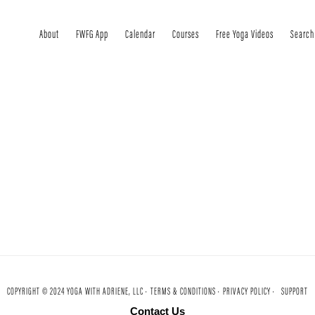
About
FWFG App
Calendar
Courses
Free Yoga Videos
Search
COPYRIGHT © 2024 YOGA WITH ADRIENE, LLC ·
TERMS & CONDITIONS ·
PRIVACY POLICY ·
SUPPORT
Contact Us