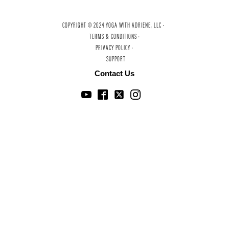
COPYRIGHT © 2024 YOGA WITH ADRIENE, LLC ·
TERMS & CONDITIONS ·
PRIVACY POLICY ·
SUPPORT
Contact Us