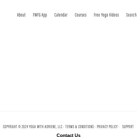
About
FWFG App
Calendar
Courses
Free Yoga Videos
Search
COPYRIGHT © 2024 YOGA WITH ADRIENE, LLC ·
TERMS & CONDITIONS ·
PRIVACY POLICY ·
SUPPORT
Contact Us